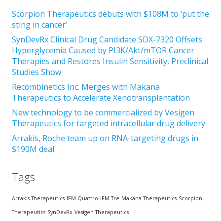
Scorpion Therapeutics debuts with $108M to ‘put the
sting in cancer’
SynDevRx Clinical Drug Candidate SDX-7320 Offsets
Hyperglycemia Caused by PI3K/Akt/mTOR Cancer
Therapies and Restores Insulin Sensitivity, Preclinical
Studies Show
Recombinetics Inc. Merges with Makana
Therapeutics to Accelerate Xenotransplantation
New technology to be commercialized by Vesigen
Therapeutics for targeted intracellular drug delivery
Arrakis, Roche team up on RNA-targeting drugs in
$190M deal
Tags
Arrakis Therapeutics
IFM Quattro
IFM Tre
Makana Therapeutics
Scorpion
Therapeutics
SynDevRx
Vesigen Therapeutics