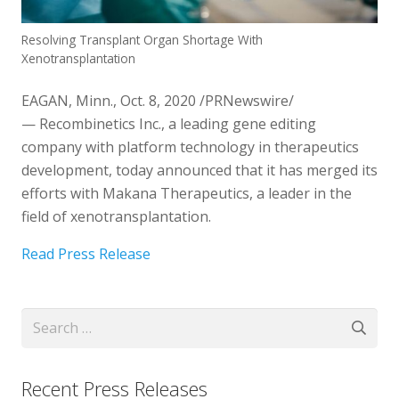
Resolving Transplant Organ Shortage With
Xenotransplantation
EAGAN, Minn.
,
Oct. 8, 2020
/PRNewswire/
— Recombinetics Inc., a leading gene editing
company with platform technology in therapeutics
development, today announced that it has merged its
efforts with Makana Therapeutics, a leader in the
field of xenotransplantation.
Read Press Release
Search
for:
Recent Press Releases